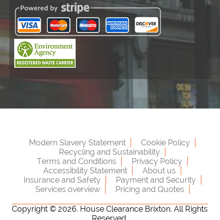
Modern Slavery Statement
Cookie Policy
Recycling and Sustainability
Terms and Conditions
Privacy Policy
Accessibility Statement
About us
Insurance and Safety
Payment and Security
Services overview
Pricing and Quotes
Copyright ©
2026. House Clearance Brixton. All Rights
Reserved.