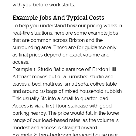
with you before work starts.
Example Jobs And Typical Costs
To help you understand how our pricing works in
real-life situations, here are some example jobs
that are common across Brixton and the
surrounding area. These are for guidance only,
as final prices depend on exact volume and
access.
Example 1: Studio flat clearance off Brixton Hill
A tenant moves out of a furnished studio and
leaves a bed, mattress, small sofa, coffee table
and around 10 bags of mixed household rubbish.
This usually fits into a small to quarter load.
Access is via a first-floor staircase with good
parking nearby. The price would fall in the lower
range of our load-based rates, as the volume is
modest and access is straightforward.
Example 2: Two-bedroom terraced house near