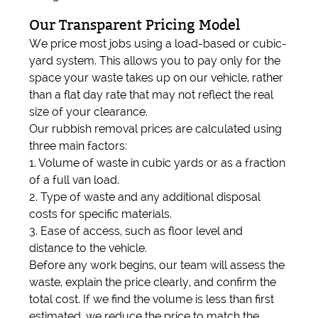
Our Transparent Pricing Model
We price most jobs using a load-based or cubic-
yard system. This allows you to pay only for the
space your waste takes up on our vehicle, rather
than a flat day rate that may not reflect the real
size of your clearance.
Our rubbish removal prices are calculated using
three main factors:
1. Volume of waste in cubic yards or as a fraction
of a full van load.
2. Type of waste and any additional disposal
costs for specific materials.
3. Ease of access, such as floor level and
distance to the vehicle.
Before any work begins, our team will assess the
waste, explain the price clearly, and confirm the
total cost. If we find the volume is less than first
estimated, we reduce the price to match the