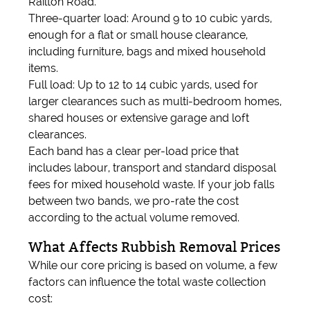
Railton Road.
Three-quarter load: Around 9 to 10 cubic yards,
enough for a flat or small house clearance,
including furniture, bags and mixed household
items.
Full load: Up to 12 to 14 cubic yards, used for
larger clearances such as multi-bedroom homes,
shared houses or extensive garage and loft
clearances.
Each band has a clear per-load price that
includes labour, transport and standard disposal
fees for mixed household waste. If your job falls
between two bands, we pro-rate the cost
according to the actual volume removed.
What Affects Rubbish Removal Prices
While our core pricing is based on volume, a few
factors can influence the total waste collection
cost: