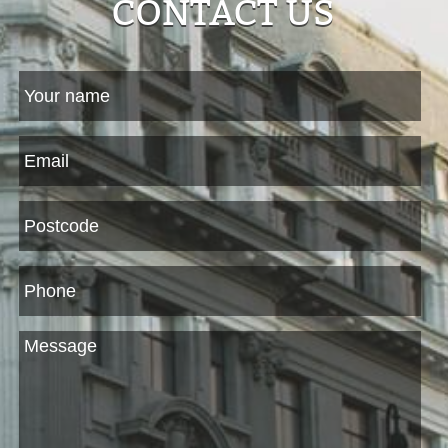
CONTACT US