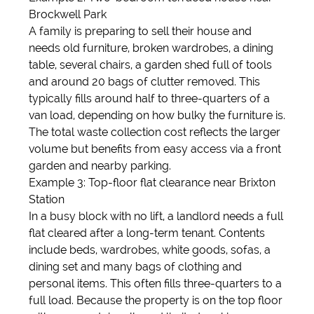
Brockwell Park
A family is preparing to sell their house and
needs old furniture, broken wardrobes, a dining
table, several chairs, a garden shed full of tools
and around 20 bags of clutter removed. This
typically fills around half to three-quarters of a
van load, depending on how bulky the furniture is.
The total waste collection cost reflects the larger
volume but benefits from easy access via a front
garden and nearby parking.
Example 3: Top-floor flat clearance near Brixton
Station
In a busy block with no lift, a landlord needs a full
flat cleared after a long-term tenant. Contents
include beds, wardrobes, white goods, sofas, a
dining set and many bags of clothing and
personal items. This often fills three-quarters to a
full load. Because the property is on the top floor