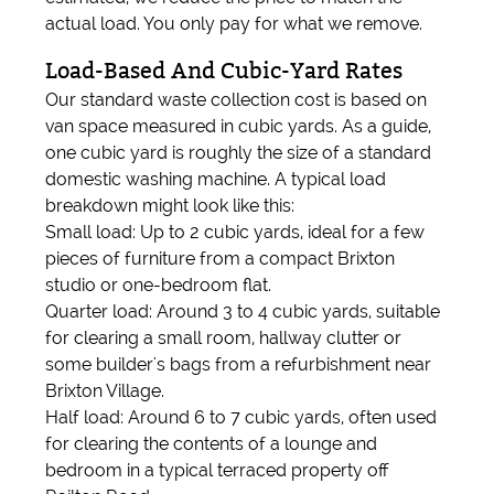
actual load. You only pay for what we remove.
Load-Based And Cubic-Yard Rates
Our standard waste collection cost is based on
van space measured in cubic yards. As a guide,
one cubic yard is roughly the size of a standard
domestic washing machine. A typical load
breakdown might look like this:
Small load: Up to 2 cubic yards, ideal for a few
pieces of furniture from a compact Brixton
studio or one-bedroom flat.
Quarter load: Around 3 to 4 cubic yards, suitable
for clearing a small room, hallway clutter or
some builder's bags from a refurbishment near
Brixton Village.
Half load: Around 6 to 7 cubic yards, often used
for clearing the contents of a lounge and
bedroom in a typical terraced property off