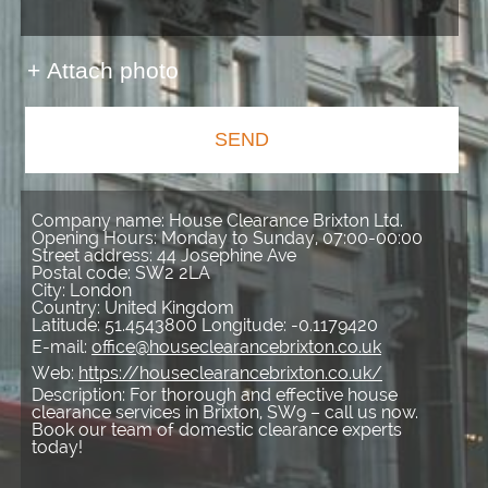
+ Attach photo
SEND
Company name:
House Clearance Brixton Ltd.
Opening Hours:
Monday to Sunday, 07:00-00:00
Street address:
44 Josephine Ave
Postal code:
SW2 2LA
City:
London
Country:
United Kingdom
Latitude:
51.4543800
Longitude:
-0.1179420
E-mail:
office@houseclearancebrixton.co.uk
Web:
https://houseclearancebrixton.co.uk/
Description:
For thorough and effective house
clearance services in Brixton, SW9 – call us now.
Book our team of domestic clearance experts
today!