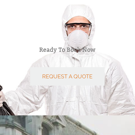
Ready To Book Now
REQUEST A QUOTE