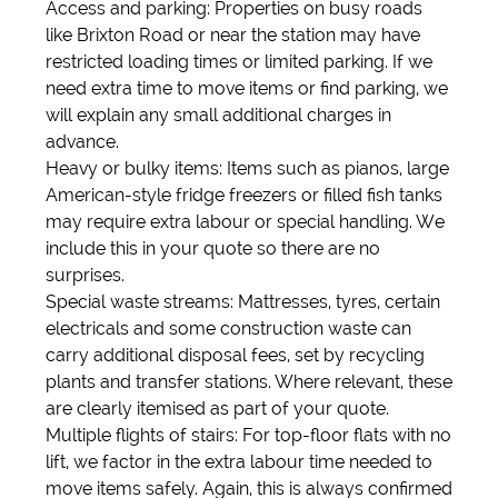
Access and parking: Properties on busy roads
like Brixton Road or near the station may have
restricted loading times or limited parking. If we
need extra time to move items or find parking, we
will explain any small additional charges in
advance.
Heavy or bulky items: Items such as pianos, large
American-style fridge freezers or filled fish tanks
may require extra labour or special handling. We
include this in your quote so there are no
surprises.
Special waste streams: Mattresses, tyres, certain
electricals and some construction waste can
carry additional disposal fees, set by recycling
plants and transfer stations. Where relevant, these
are clearly itemised as part of your quote.
Multiple flights of stairs: For top-floor flats with no
lift, we factor in the extra labour time needed to
move items safely. Again, this is always confirmed