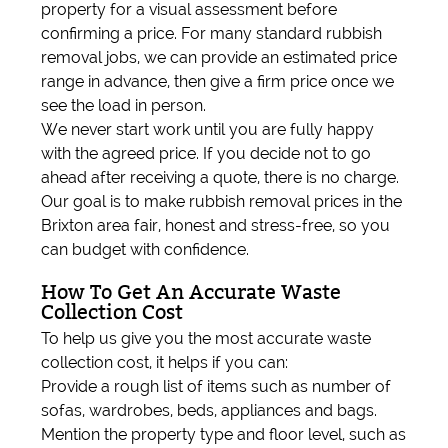
property for a visual assessment before
confirming a price. For many standard rubbish
removal jobs, we can provide an estimated price
range in advance, then give a firm price once we
see the load in person.
We never start work until you are fully happy
with the agreed price. If you decide not to go
ahead after receiving a quote, there is no charge.
Our goal is to make rubbish removal prices in the
Brixton area fair, honest and stress-free, so you
can budget with confidence.
How To Get An Accurate Waste
Collection Cost
To help us give you the most accurate waste
collection cost, it helps if you can:
Provide a rough list of items such as number of
sofas, wardrobes, beds, appliances and bags.
Mention the property type and floor level, such as