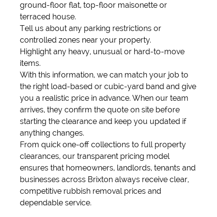
ground-floor flat, top-floor maisonette or
terraced house.
Tell us about any parking restrictions or
controlled zones near your property.
Highlight any heavy, unusual or hard-to-move
items.
With this information, we can match your job to
the right load-based or cubic-yard band and give
you a realistic price in advance. When our team
arrives, they confirm the quote on site before
starting the clearance and keep you updated if
anything changes.
From quick one-off collections to full property
clearances, our transparent pricing model
ensures that homeowners, landlords, tenants and
businesses across Brixton always receive clear,
competitive rubbish removal prices and
dependable service.