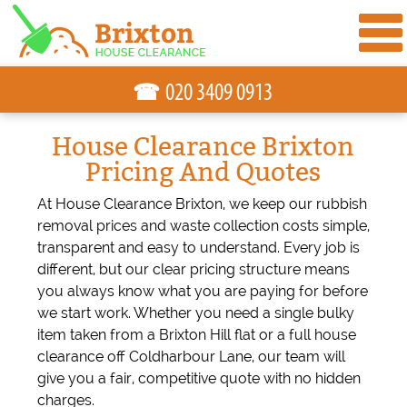
☎
House Clearance Brixton
Pricing And Quotes
At House Clearance Brixton, we keep our rubbish
removal prices and waste collection costs simple,
transparent and easy to understand. Every job is
different, but our clear pricing structure means
you always know what you are paying for before
we start work. Whether you need a single bulky
item taken from a Brixton Hill flat or a full house
clearance off Coldharbour Lane, our team will
give you a fair, competitive quote with no hidden
charges.