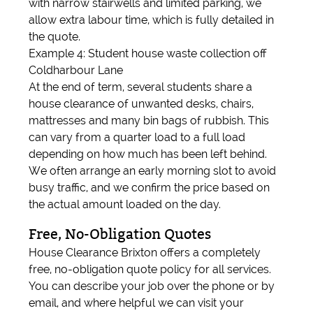
with narrow stairwells and limited parking, we
allow extra labour time, which is fully detailed in
the quote.
Example 4: Student house waste collection off
Coldharbour Lane
At the end of term, several students share a
house clearance of unwanted desks, chairs,
mattresses and many bin bags of rubbish. This
can vary from a quarter load to a full load
depending on how much has been left behind.
We often arrange an early morning slot to avoid
busy traffic, and we confirm the price based on
the actual amount loaded on the day.
Free, No-Obligation Quotes
House Clearance Brixton offers a completely
free, no-obligation quote policy for all services.
You can describe your job over the phone or by
email, and where helpful we can visit your