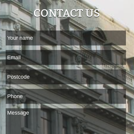
CONTACT US