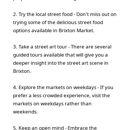
2. Try the local street food - Don't miss out on
trying some of the delicious street food
options available in Brixton Market.
3. Take a street art tour - There are several
guided tours available that will give you a
deeper insight into the street art scene in
Brixton.
4. Explore the markets on weekdays - If you
prefer a less crowded experience, visit the
markets on weekdays rather than
weekends.
5. Keep an open mind - Embrace the