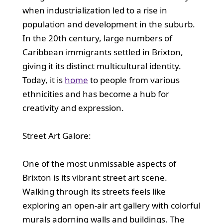
when industrialization led to a rise in
population and development in the suburb.
In the 20th century, large numbers of
Caribbean immigrants settled in Brixton,
giving it its distinct multicultural identity.
Today, it is
home
to people from various
ethnicities and has become a hub for
creativity and expression.
Street Art Galore:
One of the most unmissable aspects of
Brixton is its vibrant street art scene.
Walking through its streets feels like
exploring an open-air art gallery with colorful
murals adorning walls and buildings. The