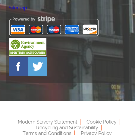
Sitemap
Modern Slavery Statement
Cookie Policy
Recycling and Sustainability
Terms and Conditions
Privacy Policy