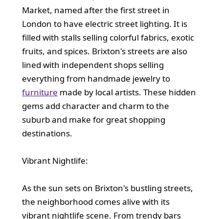
Market, named after the first street in
London to have electric street lighting. It is
filled with stalls selling colorful fabrics, exotic
fruits, and spices. Brixton's streets are also
lined with independent shops selling
everything from handmade jewelry to
furniture
made by local artists. These hidden
gems add character and charm to the
suburb and make for great shopping
destinations.
Vibrant Nightlife:
As the sun sets on Brixton's bustling streets,
the neighborhood comes alive with its
vibrant nightlife scene. From trendy bars