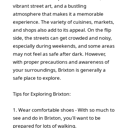
vibrant street art, and a bustling
atmosphere that makes it a memorable
experience. The variety of cuisines, markets,
and shops also add to its appeal. On the flip
side, the streets can get crowded and noisy,
especially during weekends, and some areas
may not feel as safe after dark. However,
with proper precautions and awareness of
your surroundings, Brixton is generally a
safe place to explore.
Tips for Exploring Brixton:
1. Wear comfortable shoes - With so much to
see and do in Brixton, you'll want to be
prepared for lots of walking.