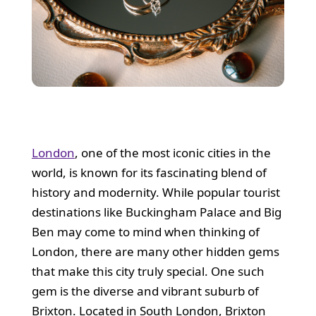
London
, one of the most iconic cities in the
world, is known for its fascinating blend of
history and modernity. While popular tourist
destinations like Buckingham Palace and Big
Ben may come to mind when thinking of
London, there are many other hidden gems
that make this city truly special. One such
gem is the diverse and vibrant suburb of
Brixton. Located in South London, Brixton