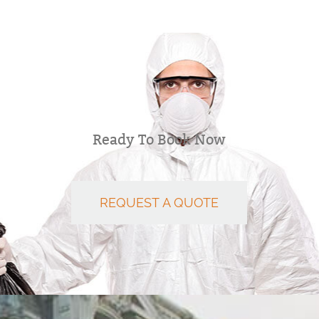
Ready To Book Now
REQUEST A QUOTE