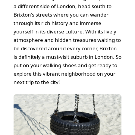
a different side of London, head south to
Brixton's streets where you can wander
through its rich history and immerse
yourself in its diverse culture. With its lively
atmosphere and hidden treasures waiting to
be discovered around every corner, Brixton
is definitely a must-visit suburb in London. So
put on your walking shoes and get ready to
explore this vibrant neighborhood on your
next trip to the city!