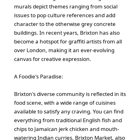
murals depict themes ranging from social
issues to pop culture references and add
character to the otherwise grey concrete
buildings. In recent years, Brixton has also
become a hotspot for graffiti artists from all
over London, making it an ever-evolving
canvas for creative expression.
A Foodie's Paradise:
Brixton's diverse community is reflected in its
food scene, with a wide range of cuisines
available to satisfy any craving. You can find
everything from traditional English fish and
chips to Jamaican jerk chicken and mouth-
watering Indian curries. Brixton Market, also