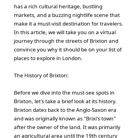
has a rich cultural heritage, bustling
markets, and a buzzing nightlife scene that
make it a must-visit destination for travelers.
In this article, we will take you on a virtual
journey through the streets of Brixton and
convince you why it should be on your list of
places to explore in London.
The History of Brixton:
Before we dive into the must-see spots in
Brixton, let's take a brief look at its history.
Brixton dates back to the Anglo-Saxon era
and was originally known as "Brixi's town"
after the owner of the land. It was primarily
an agricultural area until the 19th century