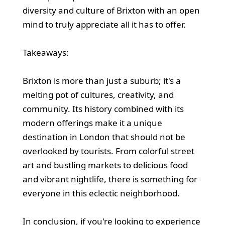
diversity and culture of Brixton with an open
mind to truly appreciate all it has to offer.
Takeaways:
Brixton is more than just a suburb; it's a
melting pot of cultures, creativity, and
community. Its history combined with its
modern offerings make it a unique
destination in London that should not be
overlooked by tourists. From colorful street
art and bustling markets to delicious food
and vibrant nightlife, there is something for
everyone in this eclectic neighborhood.
In conclusion, if you're looking to experience