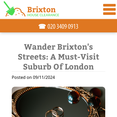
☎
Wander Brixton's
Streets: A Must-Visit
Suburb Of London
Posted on 09/11/2024