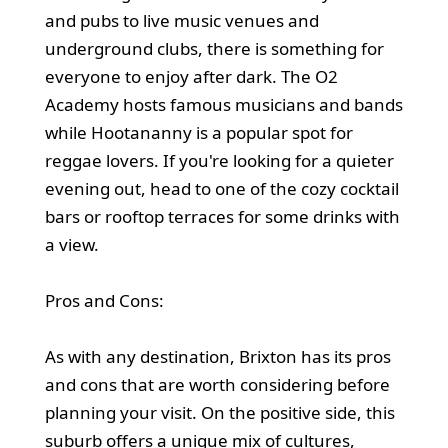
and pubs to live music venues and
underground clubs, there is something for
everyone to enjoy after dark. The O2
Academy hosts famous musicians and bands
while Hootananny is a popular spot for
reggae lovers. If you're looking for a quieter
evening out, head to one of the cozy cocktail
bars or rooftop terraces for some drinks with
a view.
Pros and Cons:
As with any destination, Brixton has its pros
and cons that are worth considering before
planning your visit. On the positive side, this
suburb offers a unique mix of cultures,