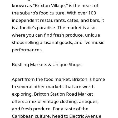
known as "Brixton Village," is the heart of
the suburb's food culture. With over 100
independent restaurants, cafes, and bars, it
is a foodie's paradise. The market is also
where you can find fresh produce, unique
shops selling artisanal goods, and live music
performances.
Bustling Markets & Unique Shops:
Apart from the food market, Brixton is home
to several other markets that are worth
exploring. Brixton Station Road Market
offers a mix of vintage clothing, antiques,
and fresh produce. For a taste of the
Caribbean culture, head to Electric Avenue