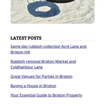
LATEST POSTS
Same day rubbish collection Acre Lane and
Brixton Hill
Rubbish removal Brixton Market and
Coldharbour Lane
Great Venues for Parties in Brixton
Buying a House in Brixton
Your Essential Guide to Brixton Property