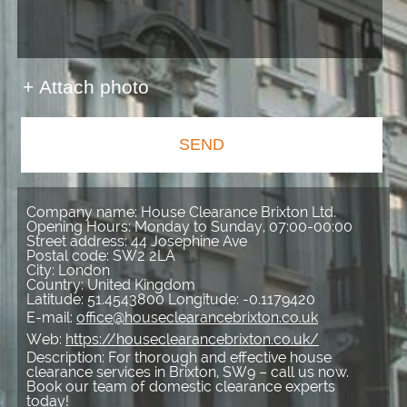
+ Attach photo
SEND
Company name:
House Clearance Brixton Ltd.
Opening Hours:
Monday to Sunday, 07:00-00:00
Street address:
44 Josephine Ave
Postal code:
SW2 2LA
City:
London
Country:
United Kingdom
Latitude:
51.4543800
Longitude:
-0.1179420
E-mail:
office@houseclearancebrixton.co.uk
Web:
https://houseclearancebrixton.co.uk/
Description:
For thorough and effective house
clearance services in Brixton, SW9 – call us now.
Book our team of domestic clearance experts
today!